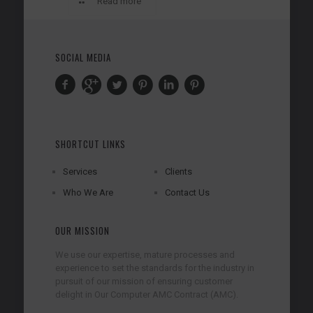
Read more
SOCIAL MEDIA
SHORTCUT LINKS
Services
Clients
Who We Are
Contact Us
OUR MISSION
We use our expertise, mature processes and
experience to set the standards for the industry in
pursuit of our mission of ensuring customer
delight in Our Computer AMC Contract (AMC).