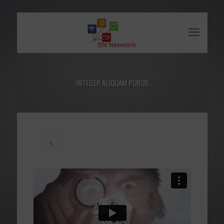
INTEGER ALIQUAM PURUS